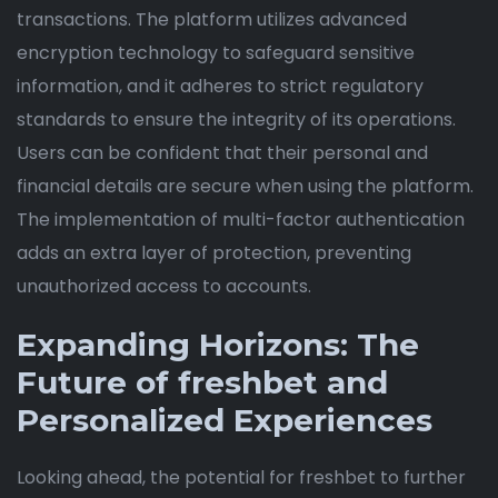
transactions. The platform utilizes advanced
encryption technology to safeguard sensitive
information, and it adheres to strict regulatory
standards to ensure the integrity of its operations.
Users can be confident that their personal and
financial details are secure when using the platform.
The implementation of multi-factor authentication
adds an extra layer of protection, preventing
unauthorized access to accounts.
Expanding Horizons: The
Future of freshbet and
Personalized Experiences
Looking ahead, the potential for freshbet to further