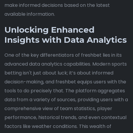
make informed decisions based on the latest
available information.
Unlocking Enhanced
Insights with Data Analytics
One of the key differentiators of freshbet lies in its
advanced data analytics capabilities. Modern sports
betting isn't just about luck; it’s about informed
decision-making, and freshbet equips users with the
tools to do precisely that. The platform aggregates
data from a variety of sources, providing users with a
comprehensive view of team statistics, player
performance, historical trends, and even contextual
factors like weather conditions. This wealth of