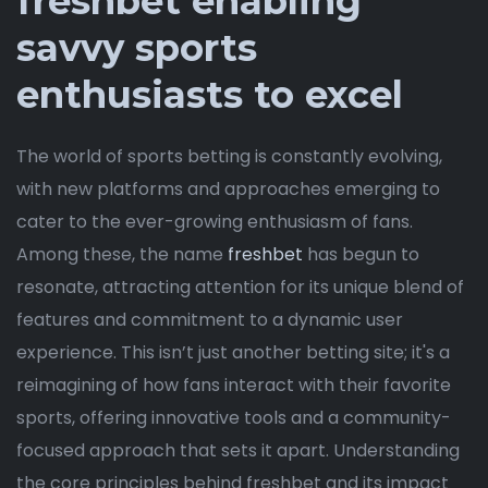
freshbet enabling
savvy sports
enthusiasts to excel
The world of sports betting is constantly evolving,
with new platforms and approaches emerging to
cater to the ever-growing enthusiasm of fans.
Among these, the name
freshbet
has begun to
resonate, attracting attention for its unique blend of
features and commitment to a dynamic user
experience. This isn’t just another betting site; it's a
reimagining of how fans interact with their favorite
sports, offering innovative tools and a community-
focused approach that sets it apart. Understanding
the core principles behind freshbet and its impact