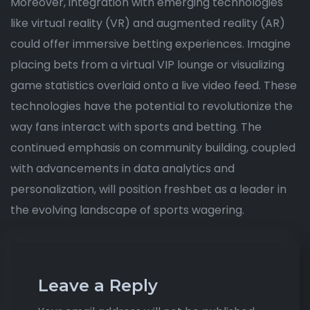
Moreover, integration with emerging technologies
like virtual reality (VR) and augmented reality (AR)
could offer immersive betting experiences. Imagine
placing bets from a virtual VIP lounge or visualizing
game statistics overlaid onto a live video feed. These
technologies have the potential to revolutionize the
way fans interact with sports and betting. The
continued emphasis on community building, coupled
with advancements in data analytics and
personalization, will position freshbet as a leader in
the evolving landscape of sports wagering.
Leave a Reply