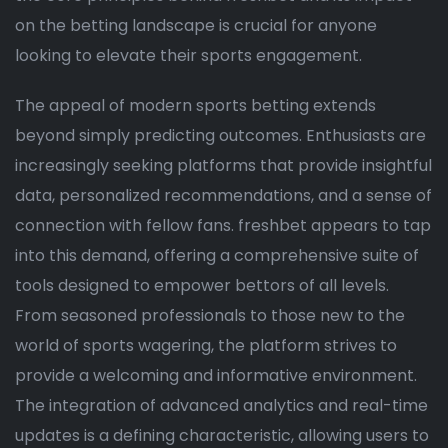
on the betting landscape is crucial for anyone
looking to elevate their sports engagement.
The appeal of modern sports betting extends
beyond simply predicting outcomes. Enthusiasts are
increasingly seeking platforms that provide insightful
data, personalized recommendations, and a sense of
connection with fellow fans. freshbet appears to tap
into this demand, offering a comprehensive suite of
tools designed to empower bettors of all levels.
From seasoned professionals to those new to the
world of sports wagering, the platform strives to
provide a welcoming and informative environment.
The integration of advanced analytics and real-time
updates is a defining characteristic, allowing users to