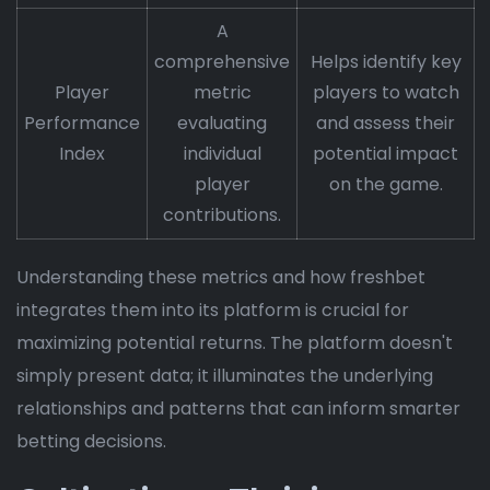
A
comprehensive
Helps identify key
Player
metric
players to watch
Performance
evaluating
and assess their
Index
individual
potential impact
player
on the game.
contributions.
Understanding these metrics and how freshbet
integrates them into its platform is crucial for
maximizing potential returns. The platform doesn't
simply present data; it illuminates the underlying
relationships and patterns that can inform smarter
betting decisions.