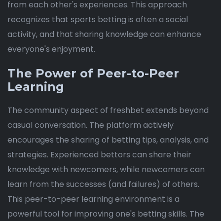
from each other's experiences. This approach
recognizes that sports betting is often a social
activity, and that sharing knowledge can enhance
everyone's enjoyment.
The Power of Peer-to-Peer
Learning
The community aspect of freshbet extends beyond
casual conversation. The platform actively
encourages the sharing of betting tips, analysis, and
strategies. Experienced bettors can share their
knowledge with newcomers, while newcomers can
learn from the successes (and failures) of others.
This peer-to-peer learning environment is a
powerful tool for improving one's betting skills. The