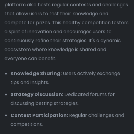
platform also hosts regular contests and challenges
that allow users to test their knowledge and
compete for prizes. This healthy competition fosters
a spirit of innovation and encourages users to
continuously refine their strategies. It's a dynamic
ecosystem where knowledge is shared and
everyone can benefit.
Knowledge Sharing:
Users actively exchange
tips and insights.
Strategy Discussion:
Dedicated forums for
discussing betting strategies.
Contest Participation:
Regular challenges and
competitions.