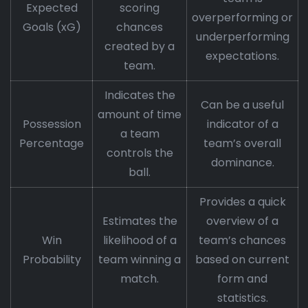
Expected
scoring
overperforming or
Goals (xG)
chances
underperforming
created by a
expectations.
team.
Indicates the
Can be a useful
amount of time
Possession
indicator of a
a team
Percentage
team’s overall
controls the
dominance.
ball.
Provides a quick
Estimates the
overview of a
Win
likelihood of a
team’s chances
Probability
team winning a
based on current
match.
form and
statistics.