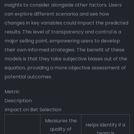
insights to consider alongside other factors. Users
can explore different scenarios and see how
changes in key variables could impact the predicted
results. This level of transparency and control is a
major selling point, empowering users to develop
their own informed strategies. The benefit of these
models is that they take subjective biases out of the
equation, providing a more objective assessment of
potential outcomes.
Metric
Description
Impact on Bet Selection
Measures the
Helps identify if a
quality of
team is