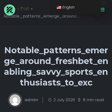
English
Home
Post
Get A Quote
Notable_patterns_emerge_around ...
Notable_patterns_emer
ge_around_freshbet_en
abling_savvy_sports_en
thusiasts_to_exc
admin
2 July 2026
8 min read