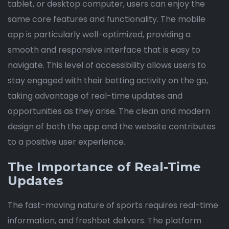
tablet, or desktop computer, users can enjoy the
same core features and functionality. The mobile
app is particularly well-optimized, providing a
smooth and responsive interface that is easy to
navigate. This level of accessibility allows users to
stay engaged with their betting activity on the go,
taking advantage of real-time updates and
opportunities as they arise. The clean and modern
design of both the app and the website contributes
to a positive user experience.
The Importance of Real-Time
Updates
The fast-moving nature of sports requires real-time
information, and freshbet delivers. The platform