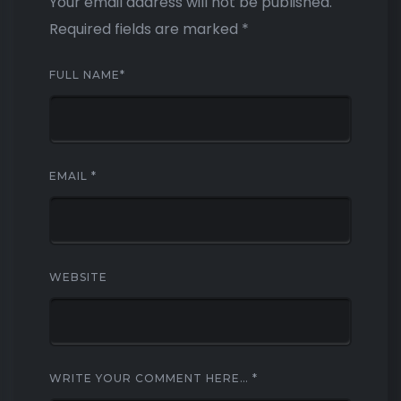
Your email address will not be published.
Required fields are marked
*
FULL NAME
*
EMAIL
*
WEBSITE
WRITE YOUR COMMENT HERE…
*