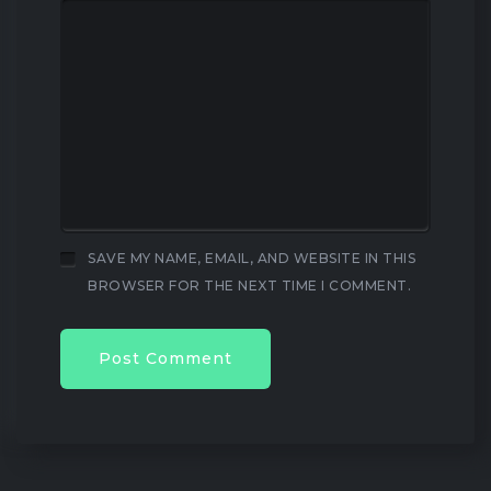
SAVE MY NAME, EMAIL, AND WEBSITE IN THIS
BROWSER FOR THE NEXT TIME I COMMENT.