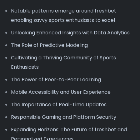
Notable patterns emerge around freshbet
enabling savvy sports enthusiasts to excel
Unlocking Enhanced Insights with Data Analytics
The Role of Predictive Modeling
Cultivating a Thriving Community of Sports
Enthusiasts
The Power of Peer-to-Peer Learning
Mobile Accessibility and User Experience
The Importance of Real-Time Updates
Responsible Gaming and Platform Security
Expanding Horizons: The Future of freshbet and
Personalized Experiences