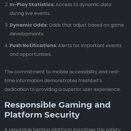
In-Play Statistics:
Access to dynamic data
during live events.
Dynamic Odds:
Odds that adjust based on game
developments.
Push Notifications:
Alerts for important events
and opportunities.
The commitment to mobile accessibility and real-
time information demonstrates freshbet’s
dedication to providing a superior user experience.
Responsible Gaming and
Platform Security
A reputable betting platform prioritizes the safety