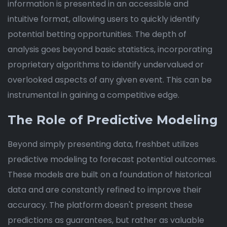
information is presented in an accessible and
intuitive format, allowing users to quickly identify
potential betting opportunities. The depth of
analysis goes beyond basic statistics, incorporating
proprietary algorithms to identify undervalued or
overlooked aspects of any given event. This can be
instrumental in gaining a competitive edge.
The Role of Predictive Modeling
Beyond simply presenting data, freshbet utilizes
predictive modeling to forecast potential outcomes.
These models are built on a foundation of historical
data and are constantly refined to improve their
accuracy. The platform doesn't present these
predictions as guarantees, but rather as valuable