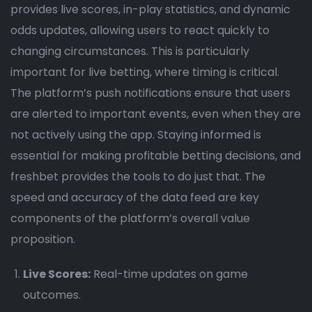
provides live scores, in-play statistics, and dynamic
odds updates, allowing users to react quickly to
changing circumstances. This is particularly
important for live betting, where timing is critical.
The platform’s push notifications ensure that users
are alerted to important events, even when they are
not actively using the app. Staying informed is
essential for making profitable betting decisions, and
freshbet provides the tools to do just that. The
speed and accuracy of the data feed are key
components of the platform’s overall value
proposition.
Live Scores:
Real-time updates on game
outcomes.