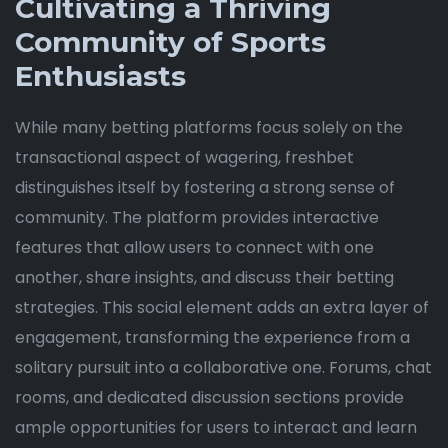
Cultivating a Thriving
Community of Sports
Enthusiasts
While many betting platforms focus solely on the
transactional aspect of wagering, freshbet
distinguishes itself by fostering a strong sense of
community. The platform provides interactive
features that allow users to connect with one
another, share insights, and discuss their betting
strategies. This social element adds an extra layer of
engagement, transforming the experience from a
solitary pursuit into a collaborative one. Forums, chat
rooms, and dedicated discussion sections provide
ample opportunities for users to interact and learn