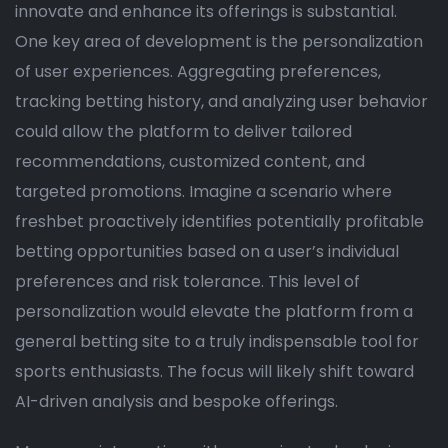
innovate and enhance its offerings is substantial.
One key area of development is the personalization
of user experiences. Aggregating preferences,
tracking betting history, and analyzing user behavior
could allow the platform to deliver tailored
recommendations, customized content, and
targeted promotions. Imagine a scenario where
freshbet proactively identifies potentially profitable
betting opportunities based on a user’s individual
preferences and risk tolerance. This level of
personalization would elevate the platform from a
general betting site to a truly indispensable tool for
sports enthusiasts. The focus will likely shift toward
AI-driven analysis and bespoke offerings.