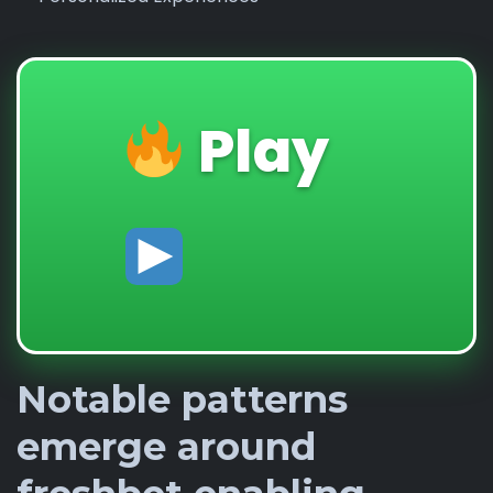
Play
Notable patterns
emerge around