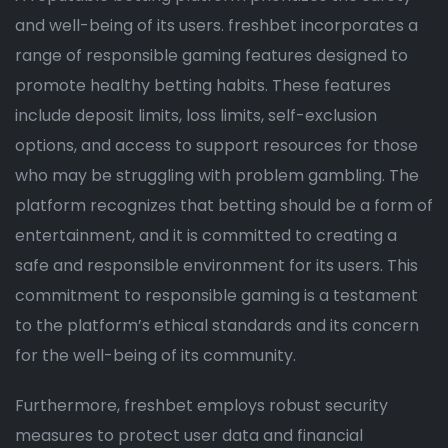
and well-being of its users. freshbet incorporates a
range of responsible gaming features designed to
promote healthy betting habits. These features
include deposit limits, loss limits, self-exclusion
options, and access to support resources for those
who may be struggling with problem gambling. The
platform recognizes that betting should be a form of
entertainment, and it is committed to creating a
safe and responsible environment for its users. This
commitment to responsible gaming is a testament
to the platform’s ethical standards and its concern
for the well-being of its community.
Furthermore, freshbet employs robust security
measures to protect user data and financial