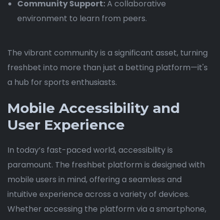
Community Support:
A collaborative
environment to learn from peers.
The vibrant community is a significant asset, turning
freshbet into more than just a betting platform—it's
a hub for sports enthusiasts.
Mobile Accessibility and
User Experience
In today’s fast-paced world, accessibility is
paramount. The freshbet platform is designed with
mobile users in mind, offering a seamless and
intuitive experience across a variety of devices.
Whether accessing the platform via a smartphone,