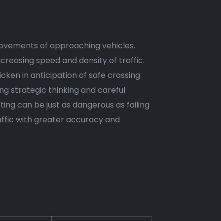
e movements of approaching vehicles.
reasing speed and density of traffic.
hicken in anticipation of safe crossing
g strategic thinking and careful
ing can be just as dangerous as failing
affic with greater accuracy and