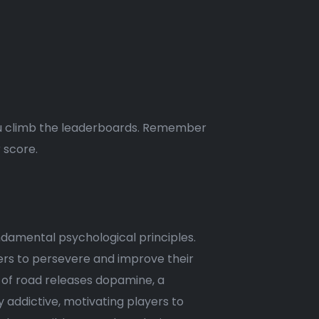
 you climb the leaderboards. Remember
 score.
ndamental psychological principles.
yers to persevere and improve their
ch of road releases dopamine, a
 addictive, motivating players to