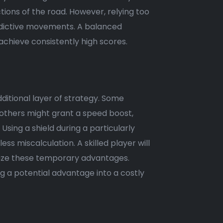
ions of the road. However, relying too
redictive movements. A balanced
achieve consistently high scores.
itional layer of strategy. Some
e others might grant a speed boost,
Using a shield during a particularly
ss miscalculation. A skilled player will
ilize these temporary advantages.
g a potential advantage into a costly