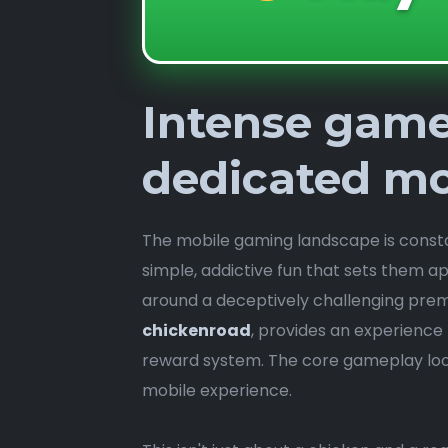
Intense game
dedicated mo
The mobile gaming landscape is constant
simple, addictive fun that sets them a
around a deceptively challenging premi
chickenroad
, provides an experience t
reward system. The core gameplay loop
mobile experience.