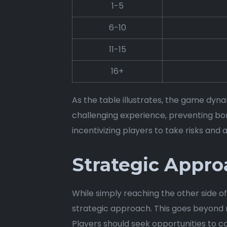
1-5
6-10
11-15
16+
As the table illustrates, the game dynam
challenging experience, preventing bo
incentivizing players to take risks and 
Strategic Appro
While simply reaching the other side o
strategic approach. This goes beyond me
Players should seek opportunities to co