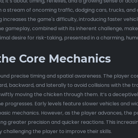
oad; it’s about timing, reflexes, and a growing sense of ac
 a stream of oncoming traffic, dodging cars, trucks, and 
 increases the game's difficulty, introducing faster vehic
he gameplay, combined with its inherent challenge, makes
primal desire for risk-taking, presented in a charming, hu
the Core Mechanics
ound precise timing and spatial awareness. The player co
d, backward, and laterally to avoid collisions with the traf
d swiftly moving the chicken through them. It’s a deceptiv
ogresses. Early levels feature slower vehicles and wider
basic mechanics. However, as the player advances, the p
 greater precision and quicker reactions. This increasing
 challenging the player to improve their skills.