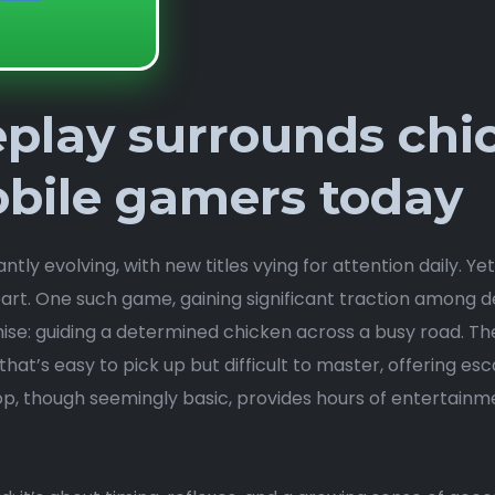
play surrounds chi
bile gamers today
ly evolving, with new titles vying for attention daily. Ye
part. One such game, gaining significant traction among
se: guiding a determined chicken across a busy road. Th
hat’s easy to pick up but difficult to master, offering esc
, though seemingly basic, provides hours of entertainme