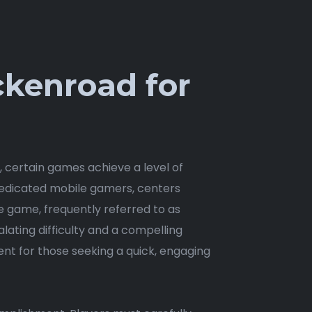
ckenroad for
t, certain games achieve a level of
 dedicated mobile gamers, centers
e game, frequently referred to as
alating difficulty and a compelling
nt for those seeking a quick, engaging