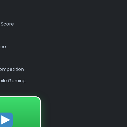
 Score
ame
ompetition
bile Gaming