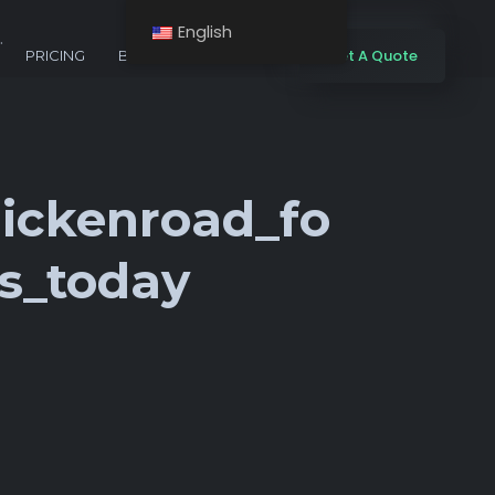
English
.
Get A Quote
PRICING
BLOG
CONTACTS
ickenroad_fo
s_today