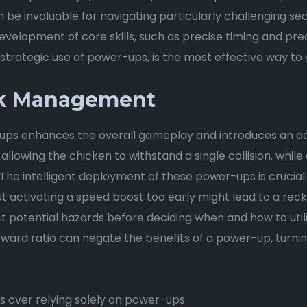
e invaluable for navigating particularly challenging sect
evelopment of core skills, such as precise timing and p
strategic use of power-ups, is the most effective way to 
sk Management
ps enhances the overall gameplay and introduces an add
llowing the chicken to withstand a single collision, whil
The intelligent deployment of these power-ups is crucial. 
ut activating a speed boost too early might lead to a reckle
ct potential hazards before deciding when and how to ut
reward ratio can negate the benefits of a power-up, turnin
rns over relying solely on power-ups.