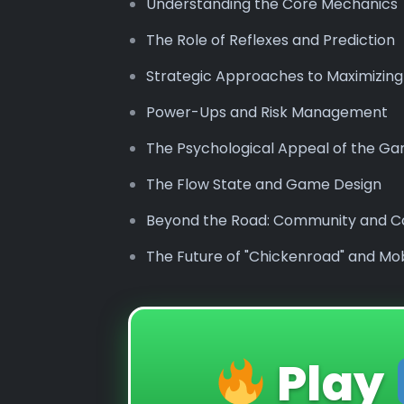
Understanding the Core Mechanics
The Role of Reflexes and Prediction
Strategic Approaches to Maximizing
Power-Ups and Risk Management
The Psychological Appeal of the G
The Flow State and Game Design
Beyond the Road: Community and C
The Future of "Chickenroad" and Mo
Play