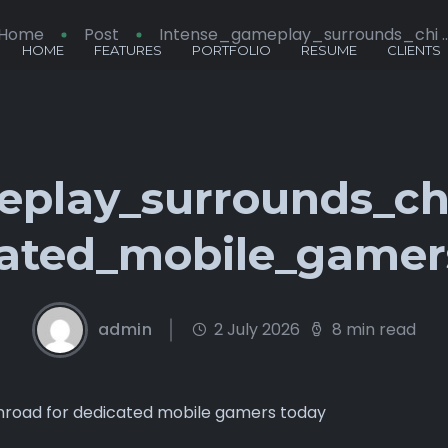
Home
Post
Intense_gameplay_surrounds_chi ..
HOME
FEATURES
PORTFOLIO
RESUME
CLIENTS
eplay_surrounds_ch
cated_mobile_gamer
admin
2 July 2026
8 min read
nroad for dedicated mobile gamers today