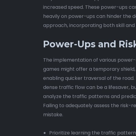
increased speed. These power-ups can b
heavily on power-ups can hinder the d
approach, incorporating both skill and 
Power-Ups and Ri
The implementation of various power-u
games might offer a temporary shield, a
enabling quicker traversal of the road. 
dense traffic flow can be a lifesaver, b
analyze the traffic patterns and predi
Failing to adequately assess the risk-
mistake.
Prioritize learning the traffic patte