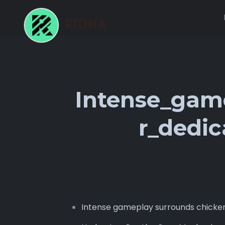
Intense_gam
r_dedi
Intense gameplay surrounds chicke