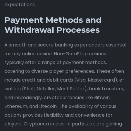
expectations.
Payment Methods and
Withdrawal Processes
A smooth and secure banking experience is essential
for any online casino. Non-GamStop casinos
typically offer a range of payment methods,
catering to diverse player preferences. These often
include credit and debit cards (Visa, Mastercard), e-
wallets (Skrill, Neteller, MuchBetter), bank transfers,
and increasingly, cryptocurrencies like Bitcoin,
Ethereum, and Litecoin. The availability of various
options provides flexibility and convenience for
players. Cryptocurrencies, in particular, are gaining