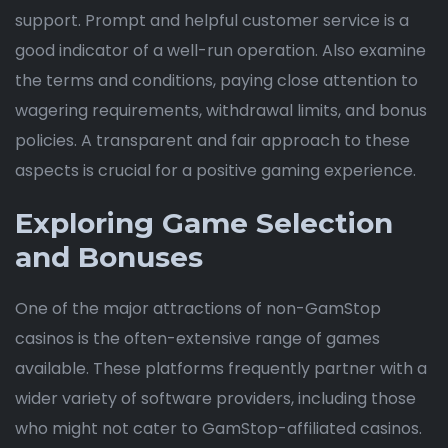
support. Prompt and helpful customer service is a
good indicator of a well-run operation. Also examine
the terms and conditions, paying close attention to
wagering requirements, withdrawal limits, and bonus
policies. A transparent and fair approach to these
aspects is crucial for a positive gaming experience.
Exploring Game Selection
and Bonuses
One of the major attractions of non-GamStop
casinos is the often-extensive range of games
available. These platforms frequently partner with a
wider variety of software providers, including those
who might not cater to GamStop-affiliated casinos.