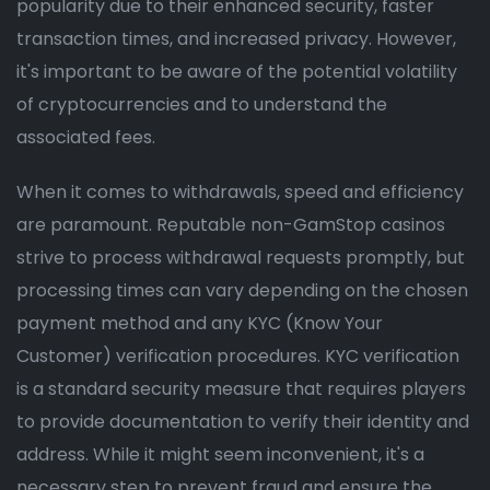
popularity due to their enhanced security, faster
transaction times, and increased privacy. However,
it's important to be aware of the potential volatility
of cryptocurrencies and to understand the
associated fees.
When it comes to withdrawals, speed and efficiency
are paramount. Reputable non-GamStop casinos
strive to process withdrawal requests promptly, but
processing times can vary depending on the chosen
payment method and any KYC (Know Your
Customer) verification procedures. KYC verification
is a standard security measure that requires players
to provide documentation to verify their identity and
address. While it might seem inconvenient, it's a
necessary step to prevent fraud and ensure the