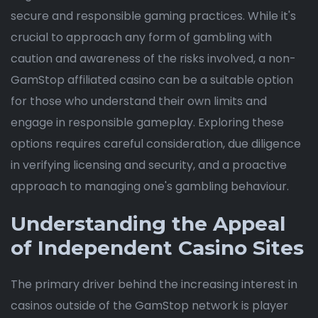
secure and responsible gaming practices. While it's
crucial to approach any form of gambling with
caution and awareness of the risks involved, a non-
GamStop affiliated casino can be a suitable option
for those who understand their own limits and
engage in responsible gameplay. Exploring these
options requires careful consideration, due diligence
in verifying licensing and security, and a proactive
approach to managing one's gambling behaviour.
Understanding the Appeal
of Independent Casino Sites
The primary driver behind the increasing interest in
casinos outside of the GamStop network is player