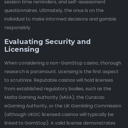
session time reminders, and self-assessment
questionnaires. Ultimately, the onus is on the
individual to make informed decisions and gamble
responsibly.
Evaluating Security and
Licensing
When considering a non-GamStop casino, thorough
research is paramount. Licensing is the first aspect
to scrutinize. Reputable casinos will hold licenses
from established regulatory bodies, such as the
Malta Gaming Authority (MGA), the Curacao
eGaming Authority, or the UK Gambling Commission
(although UKGC licensed casinos will typically be
linked to GamStop). A valid license demonstrates