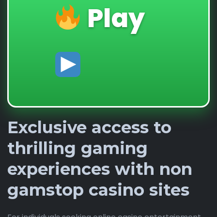
Play
Exclusive access to
thrilling gaming
experiences with non
gamstop casino sites