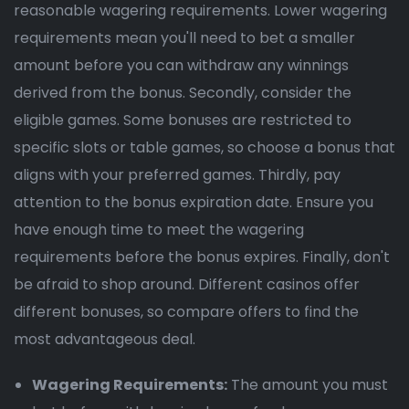
reasonable wagering requirements. Lower wagering
requirements mean you'll need to bet a smaller
amount before you can withdraw any winnings
derived from the bonus. Secondly, consider the
eligible games. Some bonuses are restricted to
specific slots or table games, so choose a bonus that
aligns with your preferred games. Thirdly, pay
attention to the bonus expiration date. Ensure you
have enough time to meet the wagering
requirements before the bonus expires. Finally, don't
be afraid to shop around. Different casinos offer
different bonuses, so compare offers to find the
most advantageous deal.
Wagering Requirements:
The amount you must