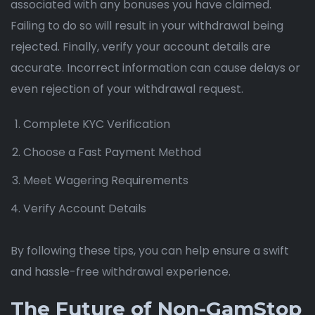
associated with any bonuses you have claimed.
Failing to do so will result in your withdrawal being
rejected. Finally, verify your account details are
accurate. Incorrect information can cause delays or
even rejection of your withdrawal request.
Complete KYC Verification
Choose a Fast Payment Method
Meet Wagering Requirements
Verify Account Details
By following these tips, you can help ensure a swift
and hassle-free withdrawal experience.
The Future of Non-GamStop