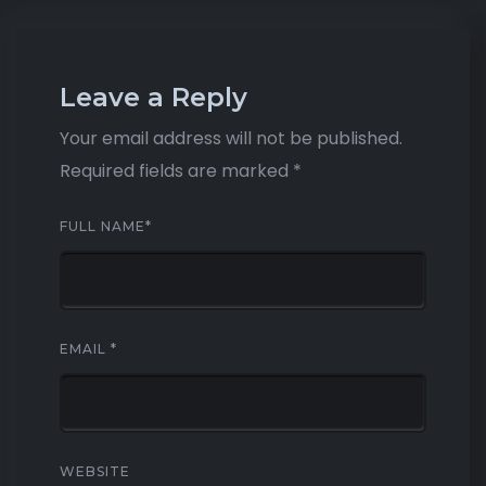
Leave a Reply
Your email address will not be published.
Required fields are marked
*
FULL NAME
*
EMAIL
*
WEBSITE