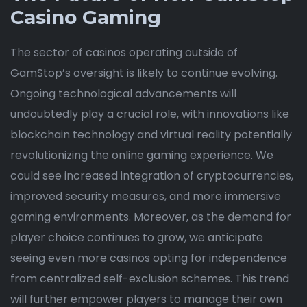
Casino Gaming
The sector of casinos operating outside of
GamStop’s oversight is likely to continue evolving.
Ongoing technological advancements will
undoubtedly play a crucial role, with innovations like
blockchain technology and virtual reality potentially
revolutionizing the online gaming experience. We
could see increased integration of cryptocurrencies,
improved security measures, and more immersive
gaming environments. Moreover, as the demand for
player choice continues to grow, we anticipate
seeing even more casinos opting for independence
from centralized self-exclusion schemes. This trend
will further empower players to manage their own