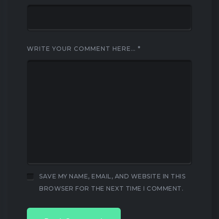
WRITE YOUR COMMENT HERE…
*
SAVE MY NAME, EMAIL, AND WEBSITE IN THIS
BROWSER FOR THE NEXT TIME I COMMENT.