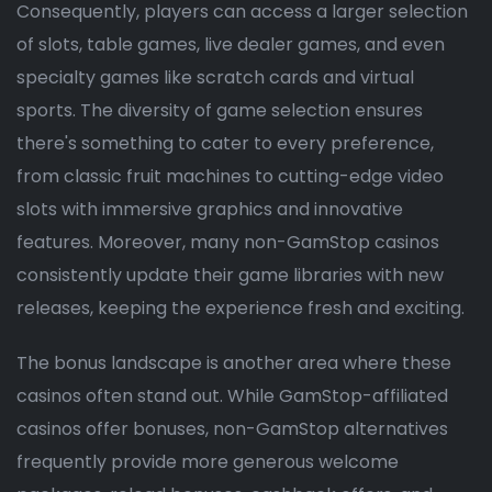
Consequently, players can access a larger selection
of slots, table games, live dealer games, and even
specialty games like scratch cards and virtual
sports. The diversity of game selection ensures
there's something to cater to every preference,
from classic fruit machines to cutting-edge video
slots with immersive graphics and innovative
features. Moreover, many non-GamStop casinos
consistently update their game libraries with new
releases, keeping the experience fresh and exciting.
The bonus landscape is another area where these
casinos often stand out. While GamStop-affiliated
casinos offer bonuses, non-GamStop alternatives
frequently provide more generous welcome