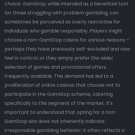
choice. GamStop, while intended as a beneficial tool
for those struggling with problem gambling, can
sometimes be perceived as overly restrictive for
individuals who gamble responsibly. Players might
choose a non-GamStop casino for various reasons –
perhaps they have previously self-excluded and now
feel in control, or they simply prefer the wider
selection of games and promotional offers
frequently available. This demand has led to a
proliferation of online casinos that choose not to
participate in the GamStop scheme, catering
specifically to this segment of the market. It's
important to understand that opting for a non-
GamStop site does not inherently indicate
irresponsible gambling behavior; it often reflects a