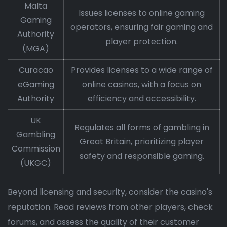
Malta
Issues licenses to online gaming
Gaming
operators, ensuring fair gaming and
Authority
player protection.
(MGA)
Curacao
Provides licenses to a wide range of
eGaming
online casinos, with a focus on
Authority
efficiency and accessibility.
UK
Regulates all forms of gambling in
Gambling
Great Britain, prioritizing player
Commission
safety and responsible gaming.
(UKGC)
Beyond licensing and security, consider the casino's
reputation. Read reviews from other players, check
forums, and assess the quality of their customer