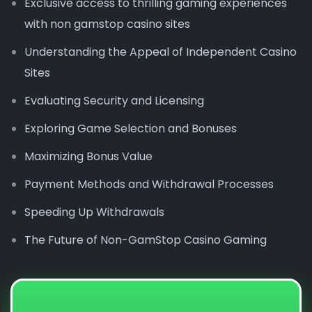
Exclusive access to thrilling gaming experiences
with non gamstop casino sites
Understanding the Appeal of Independent Casino
Sites
Evaluating Security and Licensing
Exploring Game Selection and Bonuses
Maximizing Bonus Value
Payment Methods and Withdrawal Processes
Speeding Up Withdrawals
The Future of Non-GamStop Casino Gaming