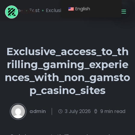
English
Home
Post
Exclusive_access_to_thrilling_ ...
Get A Quote
Exclusive_access_to_th
rilling_gaming_experie
nces_with_non_gamsto
p_casino_sites
admin
3 July 2026
9 min read