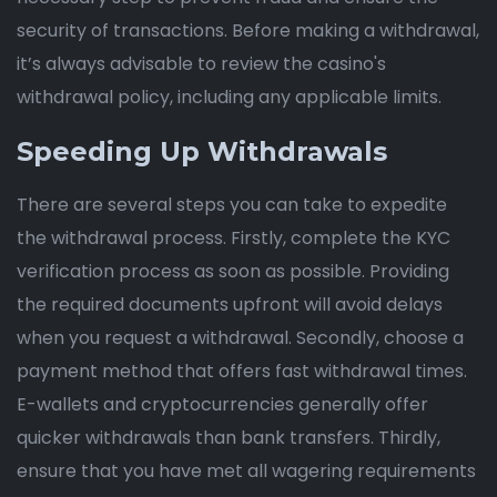
security of transactions. Before making a withdrawal,
it’s always advisable to review the casino's
withdrawal policy, including any applicable limits.
Speeding Up Withdrawals
There are several steps you can take to expedite
the withdrawal process. Firstly, complete the KYC
verification process as soon as possible. Providing
the required documents upfront will avoid delays
when you request a withdrawal. Secondly, choose a
payment method that offers fast withdrawal times.
E-wallets and cryptocurrencies generally offer
quicker withdrawals than bank transfers. Thirdly,
ensure that you have met all wagering requirements