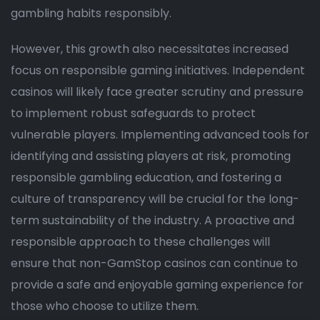
gambling habits responsibly.
However, this growth also necessitates increased
focus on responsible gaming initiatives. Independent
casinos will likely face greater scrutiny and pressure
to implement robust safeguards to protect
vulnerable players. Implementing advanced tools for
identifying and assisting players at risk, promoting
responsible gambling education, and fostering a
culture of transparency will be crucial for the long-
term sustainability of the industry. A proactive and
responsible approach to these challenges will
ensure that non-GamStop casinos can continue to
provide a safe and enjoyable gaming experience for
those who choose to utilize them.