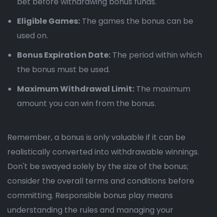
bet before withdrawing bonus funds.
Eligible Games:
The games the bonus can be
used on.
Bonus Expiration Date:
The period within which
the bonus must be used.
Maximum Withdrawal Limit:
The maximum
amount you can win from the bonus.
Remember, a bonus is only valuable if it can be
realistically converted into withdrawable winnings.
Don't be swayed solely by the size of the bonus;
consider the overall terms and conditions before
committing. Responsible bonus play means
understanding the rules and managing your