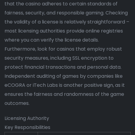
that the casino adheres to certain standards of
fairness, security, and responsible gaming. Checking
the validity of a license is relatively straightforward –
most licensing authorities provide online registries
where you can verify the license details.
Furthermore, look for casinos that employ robust
security measures, including SSL encryption to
protect financial transactions and personal data.
Independent auditing of games by companies like
eCOGRA or iTech Labs is another positive sign, as it
ensures the fairness and randomness of the game
outcomes.
Licensing Authority
Key Responsibilities