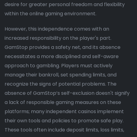
desire for greater personal freedom and flexibility
within the online gaming environment.
However, this independence comes with an
increased responsibility on the player's part.
GamStop provides a safety net, and its absence
necessitates a more disciplined and self-aware
approach to gambling. Players must actively
manage their bankroll, set spending limits, and
recognize the signs of potential problems. The
absence of GamStop’s self-exclusion doesn't signify
a lack of responsible gaming measures on these
platforms; many independent casinos implement
their own tools and policies to promote safe play.
These tools often include deposit limits, loss limits,