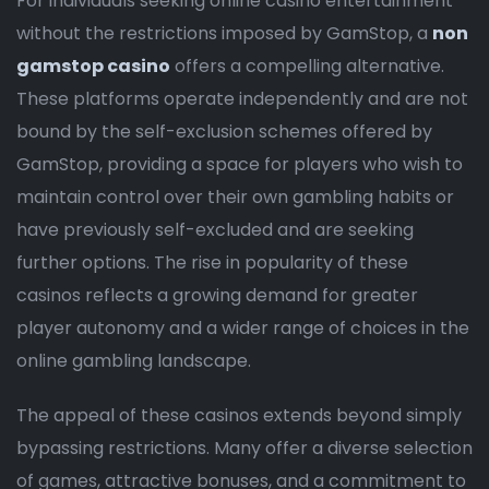
For individuals seeking online casino entertainment
without the restrictions imposed by GamStop, a
non
gamstop casino
offers a compelling alternative.
These platforms operate independently and are not
bound by the self-exclusion schemes offered by
GamStop, providing a space for players who wish to
maintain control over their own gambling habits or
have previously self-excluded and are seeking
further options. The rise in popularity of these
casinos reflects a growing demand for greater
player autonomy and a wider range of choices in the
online gambling landscape.
The appeal of these casinos extends beyond simply
bypassing restrictions. Many offer a diverse selection
of games, attractive bonuses, and a commitment to