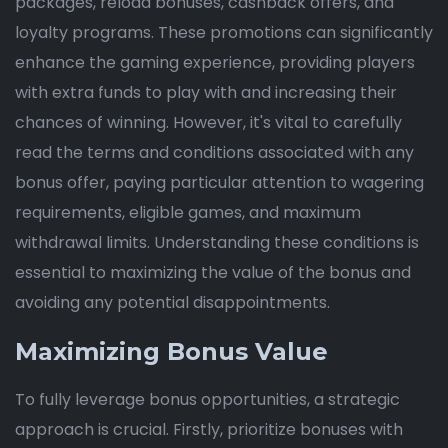
packages, reload bonuses, cashback offers, and
loyalty programs. These promotions can significantly
enhance the gaming experience, providing players
with extra funds to play with and increasing their
chances of winning. However, it's vital to carefully
read the terms and conditions associated with any
bonus offer, paying particular attention to wagering
requirements, eligible games, and maximum
withdrawal limits. Understanding these conditions is
essential to maximizing the value of the bonus and
avoiding any potential disappointments.
Maximizing Bonus Value
To fully leverage bonus opportunities, a strategic
approach is crucial. Firstly, prioritize bonuses with