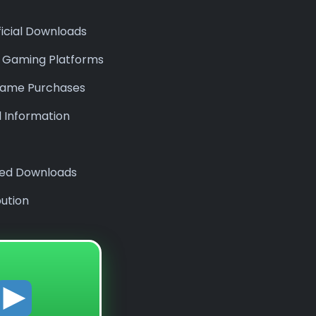
ficial Downloads
e Gaming Platforms
l Game Purchases
l Information
ized Downloads
bution