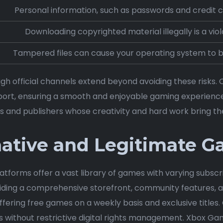
Personal information, such as passwords and credit ca
Downloading copyrighted material illegally is a viol
Tampered files can cause your operating system to 
h official channels extend beyond avoiding these risks. O
ort, ensuring a smooth and enjoyable gaming experienc
s and publishers whose creativity and hard work bring thes
native and Legitimate 
latforms offer a vast library of games with varying subscr
ding a comprehensive storefront, community features, a
ffering free games on a weekly basis and exclusive title
 without restrictive digital rights management. Xbox Gam