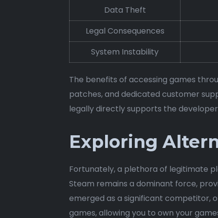
Data Theft
Legal Consequences
System Instability
The benefits of accessing games throug
patches, and dedicated customer supp
legally directly supports the developer
Exploring Alter
Fortunately, a plethora of legitimate p
Steam remains a dominant force, provi
emerged as a significant competitor, o
games, allowing you to own your games