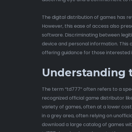
The digital distribution of games has r
However, this ease of access also pres
software. Discriminating between legi
device and personal information. This a
offering guidance for those interested i
Understanding t
The term “td777” often refers to a speci
recognized official game distributor li
variety of games, often at a lower cost
in a grey area, often relying on unoffici
download a large catalog of games wit