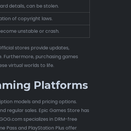
rd details, can be stolen.
ation of copyright laws.
become unstable or crash.
fficial stores provide updates,
e. Furthermore, purchasing games
e virtual worlds to life.
Gaming Platforms
iption models and pricing options.
nd regular sales. Epic Games Store has
s. GOG.com specializes in DRM-free
e Pass and PlayStation Plus offer