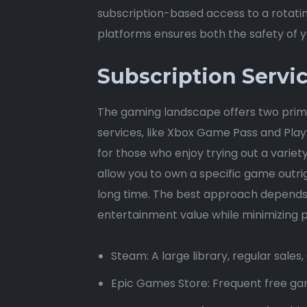
subscription-based access to a rotatin
platforms ensures both the safety of yo
Subscription Servi
The gaming landscape offers two prima
services, like Xbox Game Pass and PlayS
for those who enjoy trying out a variet
allow you to own a specific game outrig
long time. The best approach depends 
entertainment value while minimizing po
Steam: A large library, regular sale
Epic Games Store: Frequent free gam