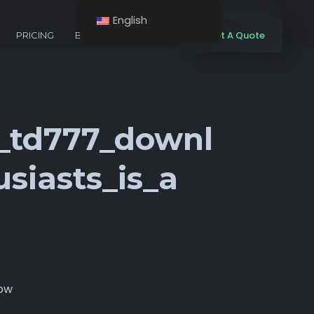
English
Get A Quote
PRICING
BLOG
CONTACTS
g_td777_downl
siasts_is_a
now