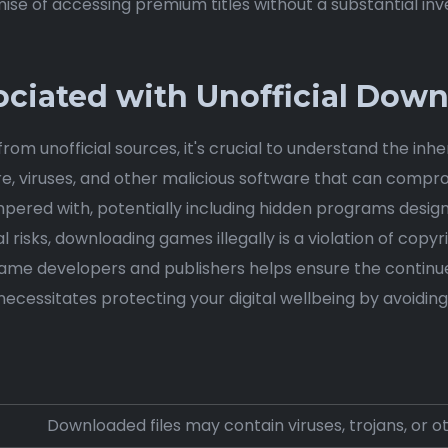
se of accessing premium titles without a substantial inv
sociated with Unofficial Dow
m unofficial sources, it's crucial to understand the inhe
e, viruses, and other malicious software that can compr
ered with, potentially including hidden programs designed
risks, downloading games illegally is a violation of copyri
game developers and publishers helps ensure the continu
ecessitates protecting your digital wellbeing by avoidin
Downloaded files may contain viruses, trojans, or o