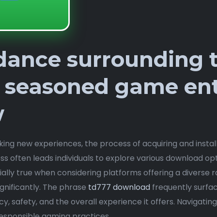
idance surrounding 
 seasoned game ent
w
king new experiences, the process of acquiring and insta
s often leads individuals to explore various download o
cially true when considering platforms offering a diverse ra
gnificantly. The phrase
td777 download
frequently surfa
y, safety, and the overall experience it offers. Navigatin
esponsible gaming practices.