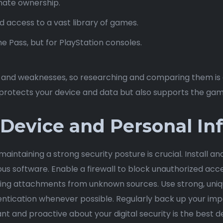
ate ownership.
 access to a vast library of games.
e Pass, but for PlayStation consoles.
s and weaknesses, so researching and comparing them is e
y protects your device and data but also supports the gam
 Device and Personal In
aintaining a strong security posture is crucial. Install an
 software. Enable a firewall to block unauthorized acce
ading attachments from unknown sources. Use strong, uniqu
tication whenever possible. Regularly back up your impo
ant and proactive about your digital security is the best d