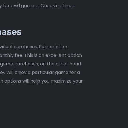
y for avid gamers. Choosing these
hases
idual purchases. Subscription
nthly fee. This is an excellent option
ual game purchases, on the other hand,
ey will enjoy a particular game for a
 options will help you maximize your