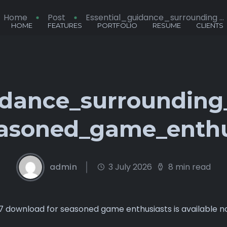
Home
Post
Essential_guidance_surrounding ...
HOME
FEATURES
PORTFOLIO
RESUME
CLIENTS
idance_surroundin
asoned_game_enthu
admin
3 July 2026
8 min read
77 download for seasoned game enthusiasts is available 