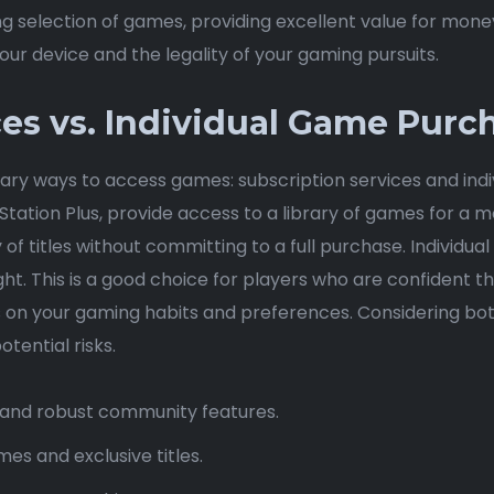
g selection of games, providing excellent value for mone
ur device and the legality of your gaming pursuits.
ces vs. Individual Game Purc
ry ways to access games: subscription services and indiv
tation Plus, provide access to a library of games for a mo
y of titles without committing to a full purchase. Individ
ht. This is a good choice for players who are confident th
on your gaming habits and preferences. Considering both
tential risks.
s, and robust community features.
es and exclusive titles.