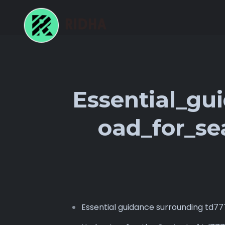
Essential_gu
oad_for_se
Essential guidance surrounding td7