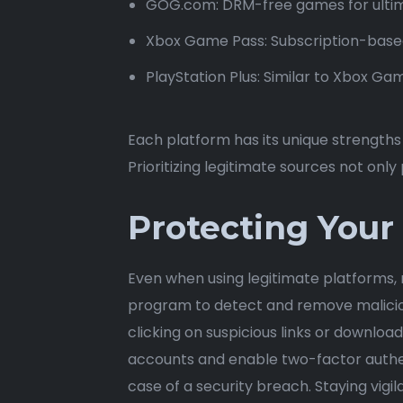
GOG.com: DRM-free games for ultim
Xbox Game Pass: Subscription-based
PlayStation Plus: Similar to Xbox Gam
Each platform has its unique strength
Prioritizing legitimate sources not onl
Protecting Your
Even when using legitimate platforms, m
program to detect and remove malicious
clicking on suspicious links or downlo
accounts and enable two-factor authen
case of a security breach. Staying vigil