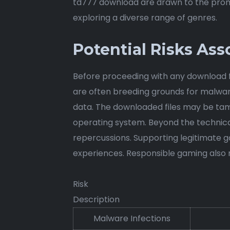
td777 download are drawn to the promi
exploring a diverse range of genres.
Potential Risks As
Before proceeding with any download fro
are often breeding grounds for malwar
data. The downloaded files may be tamp
operating system. Beyond the technical 
repercussions. Supporting legitimate 
experiences. Responsible gaming also n
Risk
Description
Malware Infections