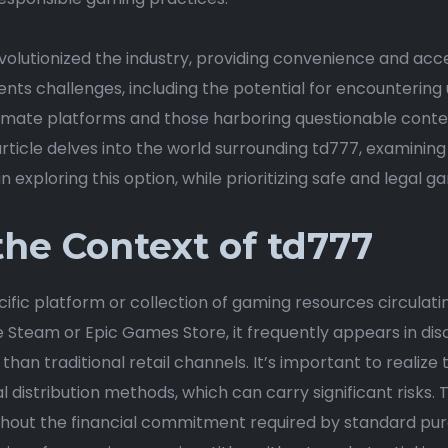
evolutionized the industry, providing convenience and acce
ents challenges, including the potential for encountering
timate platforms and those harboring questionable conte
rticle delves into the world surrounding td777, examining i
n exploring this option, while prioritizing safe and legal g
he Context of td777
fic platform or collection of gaming resources circulating 
ke Steam or Epic Games Store, it frequently appears in di
 than traditional retail channels. It’s important to realiz
al distribution methods, which can carry significant risks. 
hout the financial commitment required by standard pur