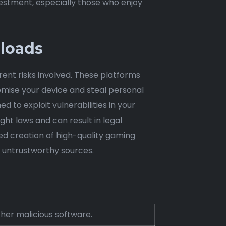
estment, especially those who enjoy
nloads
rent risks involved. These platforms
omise your device and steal personal
 to exploit vulnerabilities in your
ght laws and can result in legal
ed creation of high-quality gaming
g untrustworthy sources.
ther malicious software.