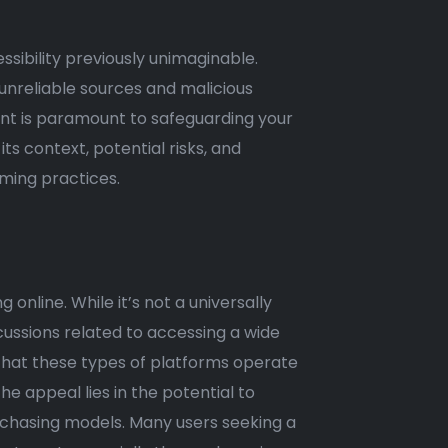
ssibility previously unimaginable.
 unreliable sources and malicious
nt is paramount to safeguarding your
ts context, potential risks, and
aming practices.
online. While it’s not a universally
scussions related to accessing a wide
e that these types of platforms operate
The appeal lies in the potential to
chasing models. Many users seeking a