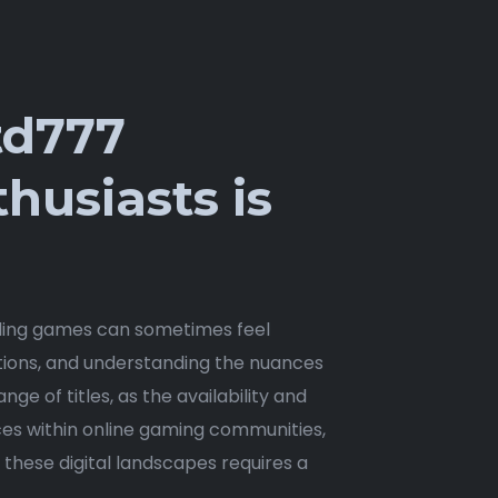
td777
husiasts is
lling games can sometimes feel
ptions, and understanding the nuances
nge of titles, as the availability and
ces within online gaming communities,
g these digital landscapes requires a