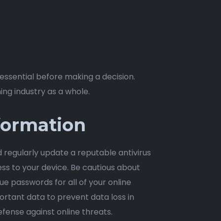
ssential before making a decision.
ing industry as a whole.
formation
d regularly update a reputable antivirus
ss to your device. Be cautious about
e passwords for all of your online
rtant data to prevent data loss in
efense against online threats.