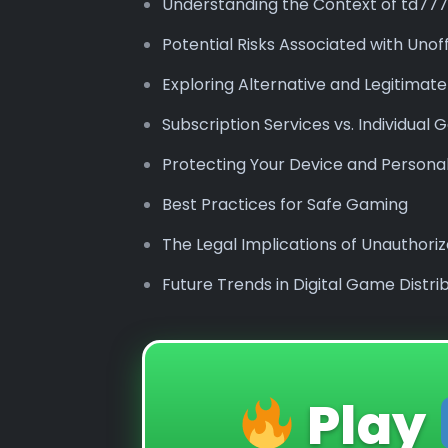
Understanding the Context of td777
Potential Risks Associated with Unof
Exploring Alternative and Legitimat
Subscription Services vs. Individua
Protecting Your Device and Persona
Best Practices for Safe Gaming
The Legal Implications of Unauthor
Future Trends in Digital Game Distri
Play