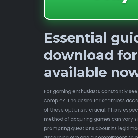
Essential gu
download for
available no
For gaming enthusiasts constantly see
complex. The desire for seamless acces
of these options is crucial. This is espe
method of acquiring games can vary si
prompting questions about its legitimac
discerning eye and a commitment to r