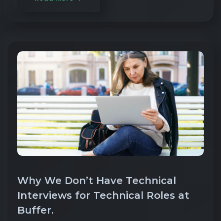
Why We Don’t Have Technical
Interviews for Technical Roles at
Buffer.