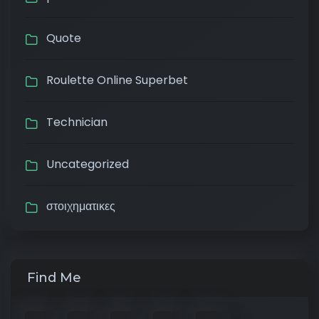
Quote
Roulette Online Superbet
Technician
Uncategorized
στοιχηματικες
Find Me