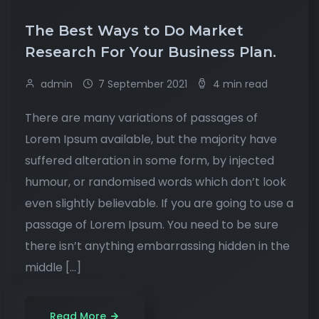
The Best Ways to Do Market
Research For Your Business Plan.
admin
7 September 2021
4 min read
There are many variations of passages of
Lorem Ipsum available, but the majority have
suffered alteration in some form, by injected
humour, or randomised words which don’t look
even slightly believable. If you are going to use a
passage of Lorem Ipsum. You need to be sure
there isn’t anything embarrassing hidden in the
middle […]
Read More