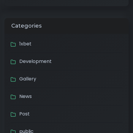
Categories
1xbet
Development
Gallery
News
Post
public