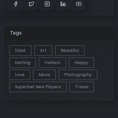
Tags
1xbet
Art
Beautiful
betting
Fashion
Happy
Love
Move
Photography
Superbet New Players
Travel