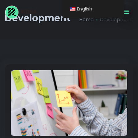
English
Get A Quote
Development
Home
Development