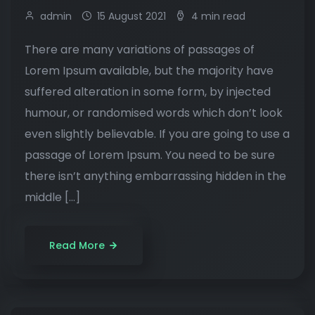
admin
15 August 2021
4 min read
There are many variations of passages of
Lorem Ipsum available, but the majority have
suffered alteration in some form, by injected
humour, or randomised words which don’t look
even slightly believable. If you are going to use a
passage of Lorem Ipsum. You need to be sure
there isn’t anything embarrassing hidden in the
middle […]
Read More