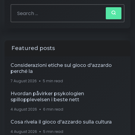
Featured posts
Considerazioni etiche sul gioco d'azzardo
perché la
7 August 2026
5 min read
Hvordan påvirker psykologien
spillopplevelsen i beste nett
4 August 2026
6 min read
Cosa rivela il gioco d'azzardo sulla cultura
4 August 2026
5 min read