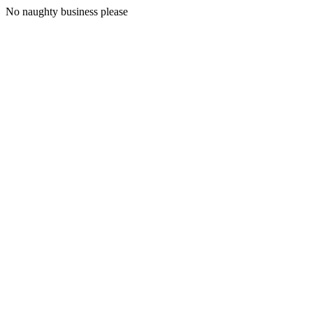
No naughty business please