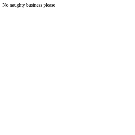
No naughty business please