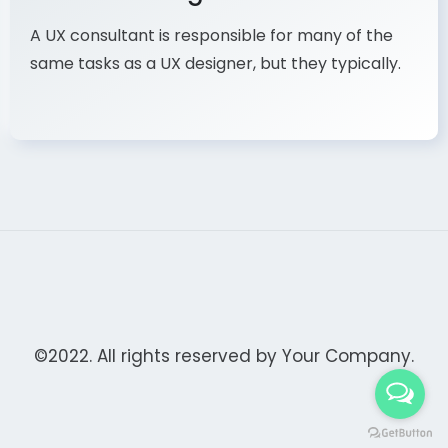
A UX consultant is responsible for many of the
same tasks as a UX designer, but they typically.
©2022. All rights reserved by
Your Company.