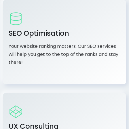
SEO Optimisation
Your website ranking matters. Our SEO services
will help you get to the top of the ranks and stay
there!
UX Consulting