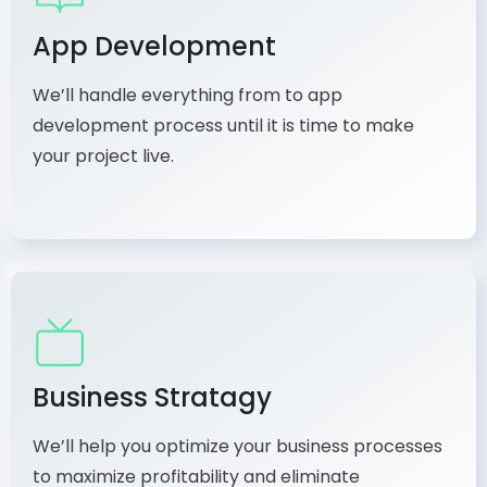
App Development
We’ll handle everything from to app
development process until it is time to make
your project live.
Business Stratagy
We’ll help you optimize your business processes
to maximize profitability and eliminate