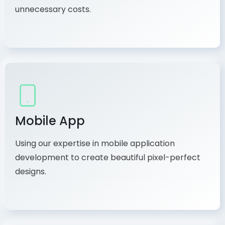
unnecessary costs.
Mobile App
Using our expertise in mobile application
development to create beautiful pixel-perfect
designs.