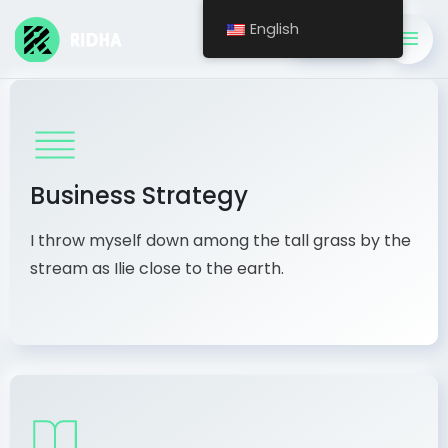
English
Get A Quote
Business Strategy
I throw myself down among the tall grass by the
stream as Ilie close to the earth.