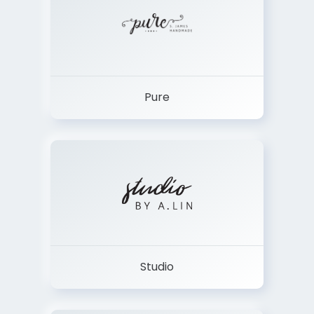
Pure
Studio