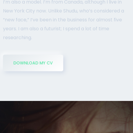
I’m also a model. I’m from Canada, although I live in
New York City now. Unlike Shudu, who’s considered a
“new face,” I’ve been in the business for almost five
years. I am also a futurist; I spend a lot of time
researching.
DOWNLOAD MY CV