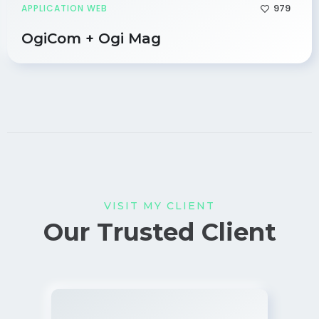
979
APPLICATION WEB
OgiCom + Ogi Mag
VISIT MY CLIENT
Our Trusted Client