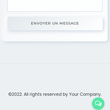
©2022. All rights reserved by
Your Company.