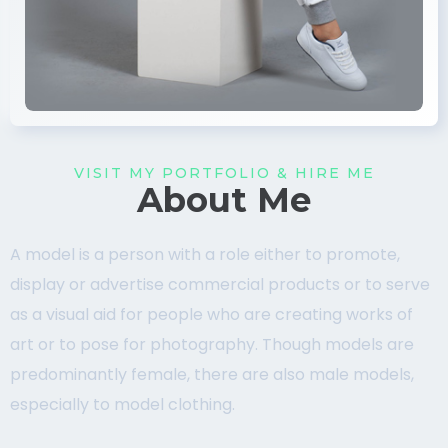
VISIT MY PORTFOLIO & HIRE ME
About Me
A model is a person with a role either to promote,
display or advertise commercial products or to serve
as a visual aid for people who are creating works of
art or to pose for photography. Though models are
predominantly female, there are also male models,
especially to model clothing.