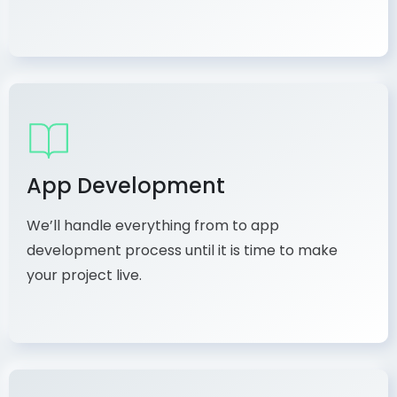
App Development
We’ll handle everything from to app
development process until it is time to make
your project live.