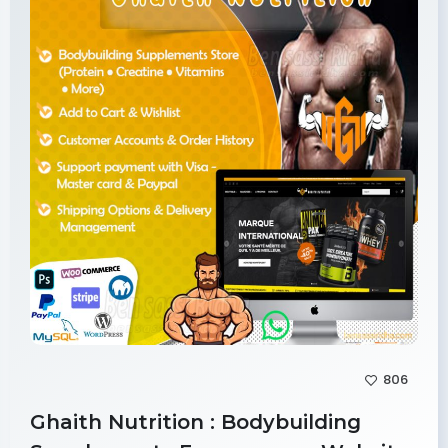
806
Ghaith Nutrition : Bodybuilding