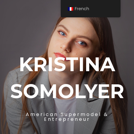
French
KRISTINA
SOMOLYER
American Supermodel &
Entrepreneur