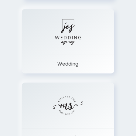
Wedding