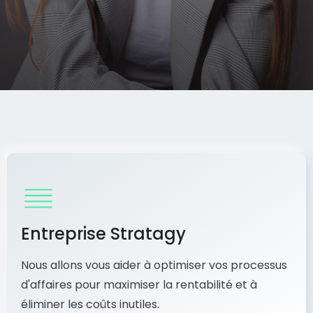
Entreprise Stratagy
Nous allons vous aider à optimiser vos processus
d'affaires pour maximiser la rentabilité et à
éliminer les coûts inutiles.