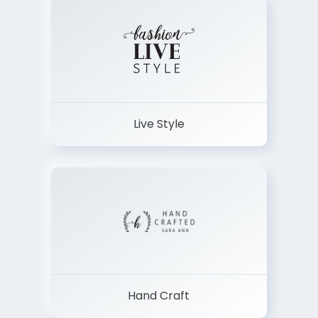
Live Style
Hand Craft