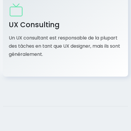
UX Consulting
Un UX consultant est responsable de la plupart
des tâches en tant que UX designer, mais ils sont
généralement.