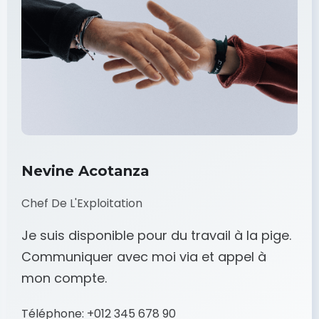
Nevine Acotanza
Chef De L'Exploitation
Je suis disponible pour du travail à la pige.
Communiquer avec moi via et appel à
mon compte.
Téléphone:
+012 345 678 90