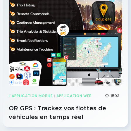
1503
L'APPLICATION MOBILE
APPLICATION WEB
|
OR GPS : Trackez vos flottes de
véhicules en temps réel