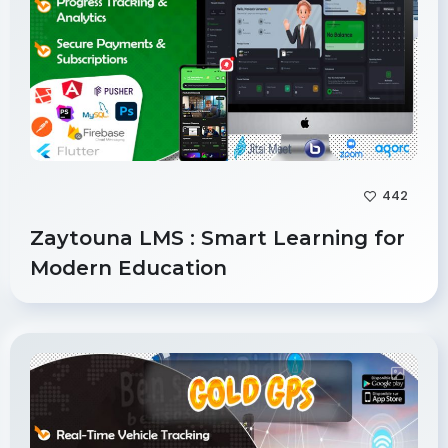
442
Zaytouna LMS : Smart Learning for
Modern Education