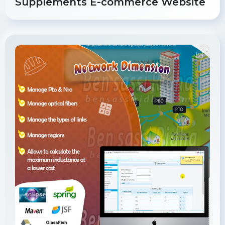
Supplements E-commerce Website