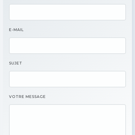
E-MAIL
SUJET
VOTRE MESSAGE