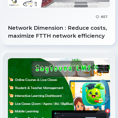
407
Network Dimension : Reduce costs,
maximize FTTH network efficiency