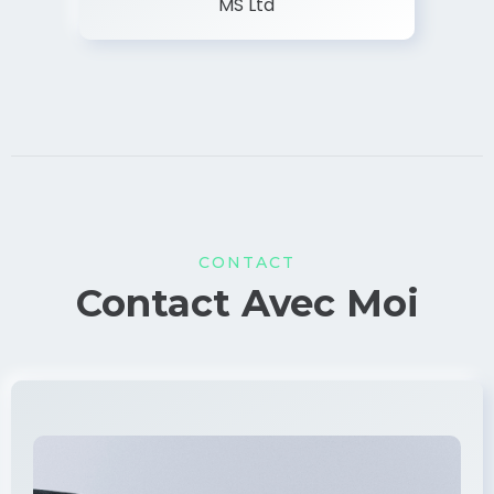
MS Ltd
CONTACT
Contact Avec Moi