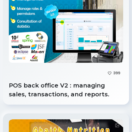
399
POS back office V2 : managing
sales, transactions, and reports.