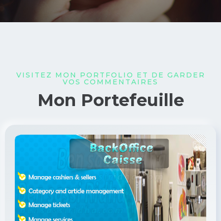
VISITEZ MON PORTFOLIO ET DE GARDER
VOS COMMENTAIRES
Mon Portefeuille