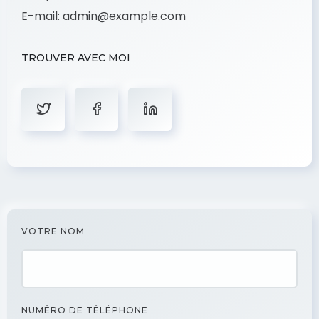
E-mail:
admin@example.com
TROUVER AVEC MOI
VOTRE NOM
NUMÉRO DE TÉLÉPHONE